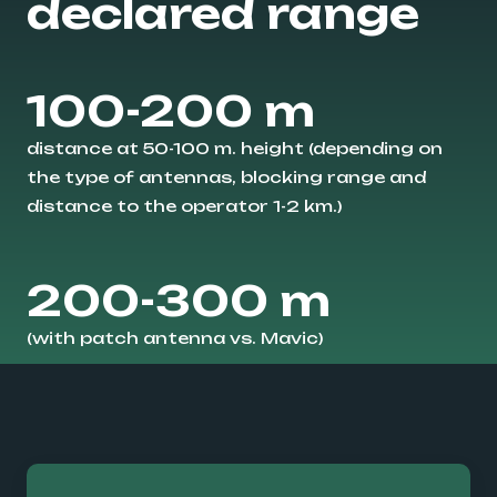
declared range
100-200 m
distance at 50-100 m. height (depending on
the type of antennas, blocking range and
distance to the operator 1-2 km.)
200-300 m
(with patch antenna vs. Mavic)