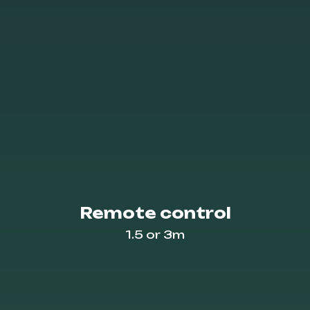
Remote control
1.5 or 3m