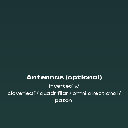
Antennas (optional)
inverted-v/
cloverleaf / quadrifilar / omni-directional /
patch