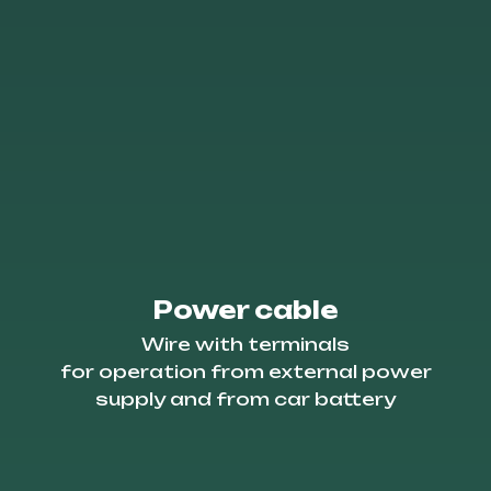
Power cable
Wire with terminals
for operation from external power
supply and from car battery