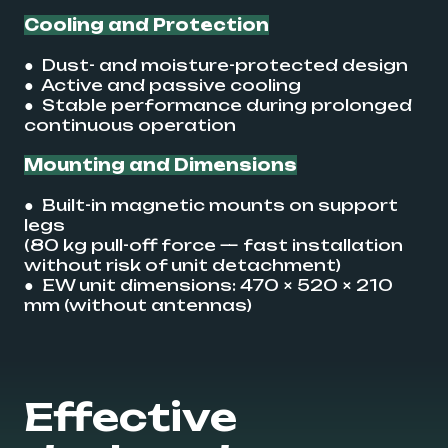
Cooling and Protection
● Dust- and moisture-protected design
● Active and passive cooling
● Stable performance during prolonged
continuous operation
Mounting and Dimensions
● Built-in magnetic mounts on support
legs
(80 kg pull-off force — fast installation
without risk of unit detachment)
● EW unit dimensions: 470 × 520 × 210
mm (without antennas)
Effective