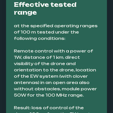
Effective tested
range
at the specified operating ranges
of 100 m tested under the
following conditions:
Remote control with a power of
1W, distance of 1 km. direct
visibility of the drone and
orientation to the drone, location
of the EW system (with clover
antennas) in an open area also
without obstacles, module power
50W for the 100 MHz range.
Result: loss of control of the