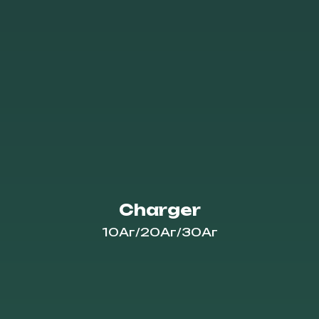
Charger
10Аг/20Аг/30Аг