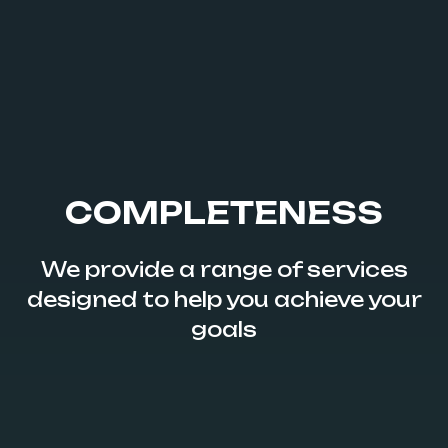
COMPLETENESS
We provide a range of services
designed to help you achieve your
goals