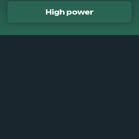
High power