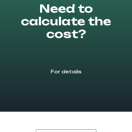
Need to
calculate the
cost?
For details