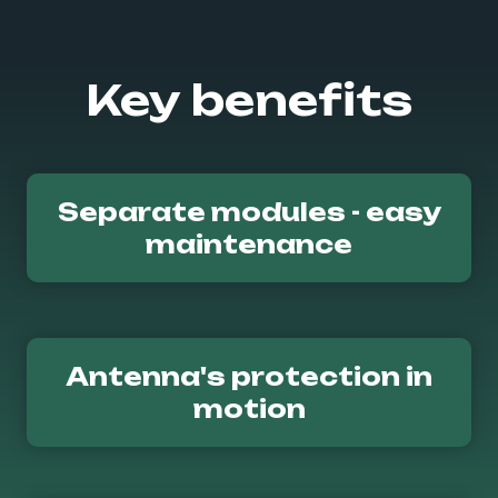
Key benefits
Separate modules - easy
maintenance
Antenna's protection in
motion