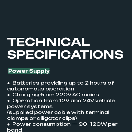
TECHNICAL
SPECIFICATIONS
Power Supply
● Batteries providing up to 2 hours of
autonomous operation
● Charging from 220V AC mains
● Operation from 12V and 24V vehicle
power systems
(supplied power cable with terminal
clamps or alligator clips)
● Power consumption — 90–120W per
band