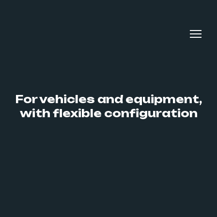
For vehicles and equipment,
with flexible configuration