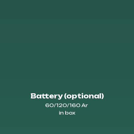
Battery (optional)
60/120/160 Ar
in box