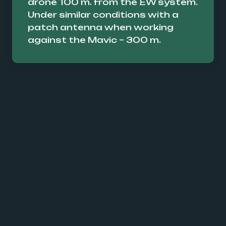
drone 100 m. from the EW system.
Under similar conditions with a
patch antenna when working
against the Mavic – 300 m.