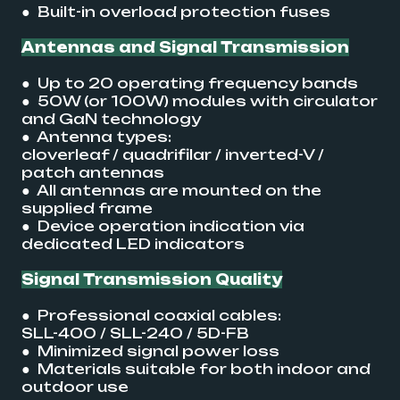
● Built-in overload protection fuses
Antennas and Signal Transmission
● Up to 20 operating frequency bands
● 50W (or 100W) modules with circulator
and GaN technology
● Antenna types:
cloverleaf / quadrifilar / inverted-V /
patch antennas
● All antennas are mounted on the
supplied frame
● Device operation indication via
dedicated LED indicators
Signal Transmission Quality
● Professional coaxial cables:
SLL-400 / SLL-240 / 5D-FB
● Minimized signal power loss
● Materials suitable for both indoor and
outdoor use