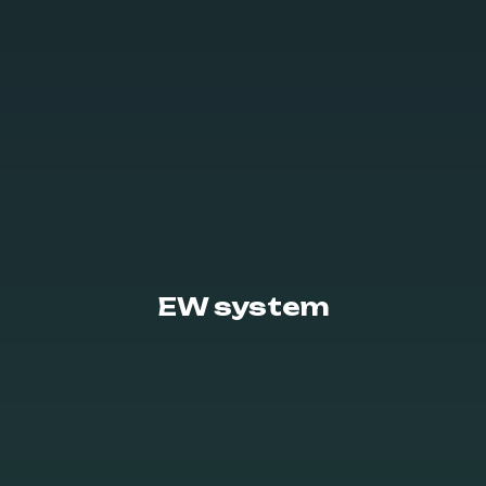
EW system