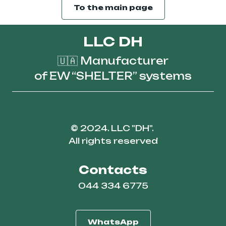
To the main page
LLC DH
🇺🇦 Manufacturer
of EW “SHELTER” systems
© 2024. LLC "DH".
All rights reserved
Contacts
044 334 6775
WhatsApp