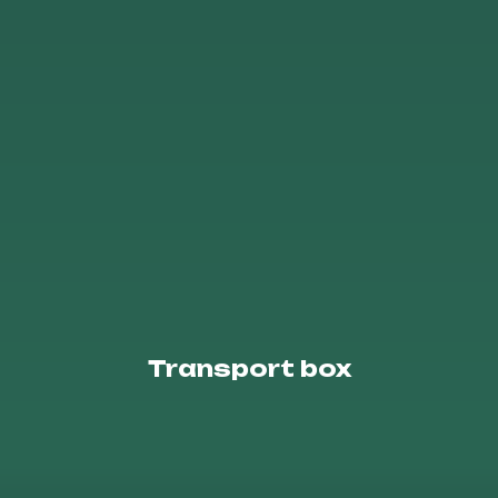
Transport box